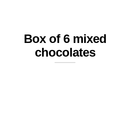
Box of 6 mixed
chocolates