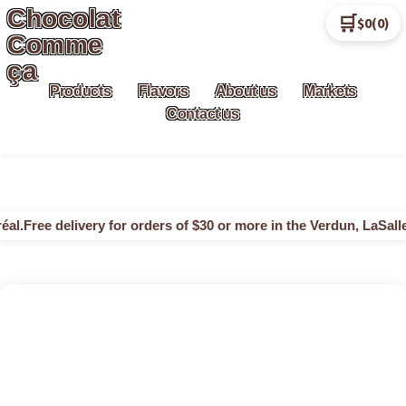
Chocolat
🛒
$0
(0)
Comme
ça
Products
Flavors
About us
Markets
Contact us
al.
Free delivery for orders of $30 or more in the Verdun, LaSalle 