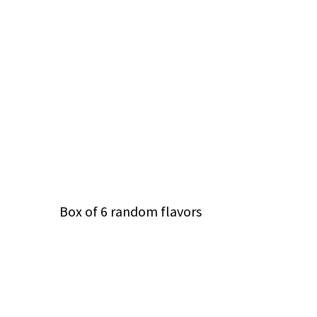
Box of 6 random flavors