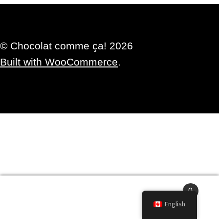
© Chocolat comme ça! 2026
Built with WooCommerce
.
0
Search
Search
English
for: