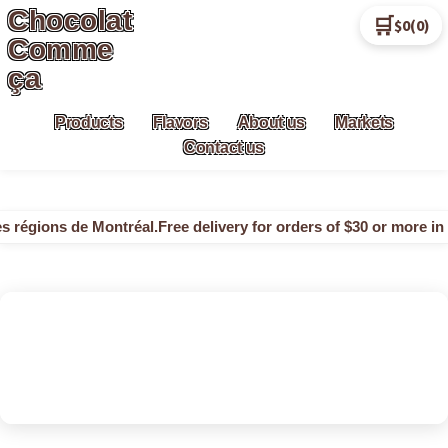
Chocolat
🛒
$0
(0)
Skip
Skip
Comme
to
to
ça
navigation
content
Products
Flavors
About us
Markets
Contact us
s régions de Montréal.
Free delivery for orders of $30 or more in 