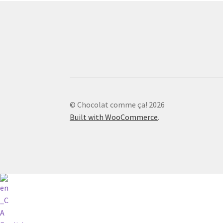
© Chocolat comme ça! 2026
Built with WooCommerce
.