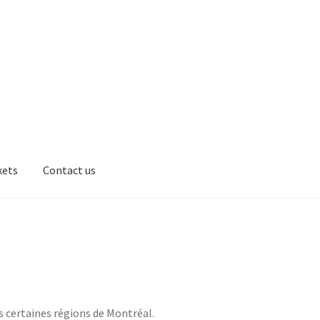
kets
Contact us
ts
Box
Cart
EverCompare
Markets
Contact us
Products
Flavor
s certaines régions de Montréal.