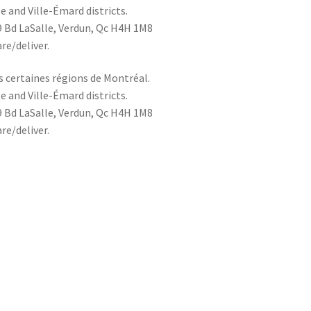
le and Ville-Émard districts.
49 Bd LaSalle, Verdun, Qc H4H 1M8
re/deliver.
s certaines régions de Montréal.
le and Ville-Émard districts.
49 Bd LaSalle, Verdun, Qc H4H 1M8
re/deliver.