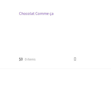
Chocolat
Comme
ça
$
0
0 items