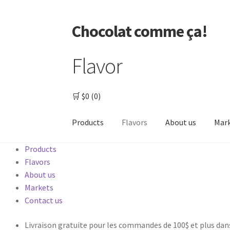
Chocolat comme ça!
Flavor
🛒
$0
(0)
Products
Flavors
About us
Mar
Products
Home
000 – Checkout
About us
Other produc
Flavors
About us
Thank you
Markets
Contact us
Livraison gratuite pour les commandes de 100$ et plus dan