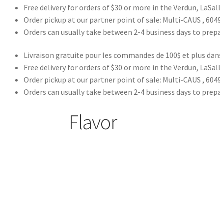
Free delivery for orders of $30 or more in the Verdun, LaSal
Order pickup at our partner point of sale: Multi-CAUS , 60
Orders can usually take between 2-4 business days to prepa
Livraison gratuite pour les commandes de 100$ et plus dan
Free delivery for orders of $30 or more in the Verdun, LaSal
Order pickup at our partner point of sale: Multi-CAUS , 60
Orders can usually take between 2-4 business days to prepa
Flavor